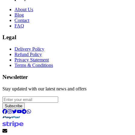
About Us
Blog
Contact
FAQ
Legal
Delivery Policy
Refund Policy
Privacy Statement
Terms & Conditions
Newsletter
Stay updated with our latest news and offers
Subscribe