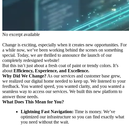
No excerpt available
Change is exciting, especially when it creates new opportunities. For
a while now, we’ve been working behind the scenes on something
special. Today, we are thrilled to announce the launch of our
completely redesigned website!
But this isn’t just about a fresh coat of paint or trendy colors. It’s
about
Efficiency, Experience, and Excellence.
Why Did We Change?
As our services and customer base grew,
we realized our digital home needed to keep up. We listened to your
feedback. You wanted speed, you wanted clarity, and you wanted a
seamless way to access our services. We built this new platform to
answer those needs.
What Does This Mean for You?
Lightning Fast Navigation:
Time is money. We’ve
optimized our infrastructure so you can find exactly what
you need without the wait.