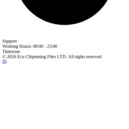
Support
Working Hours
:
08:00 - 23:00
Timezone
© 2026 Ecu Chiptuning Files LTD. All rights reserved.