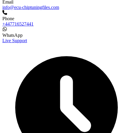
Email
info@ecu-chiptuningfiles.com
Phone
+447716527441
WhatsApp
Live Support