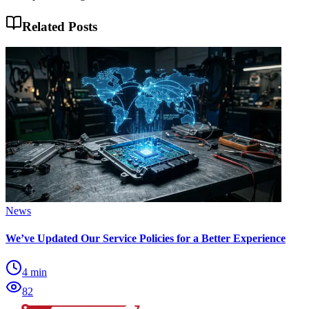
Related Posts
News
We’ve Updated Our Service Policies for a Better Experience
4
min
82