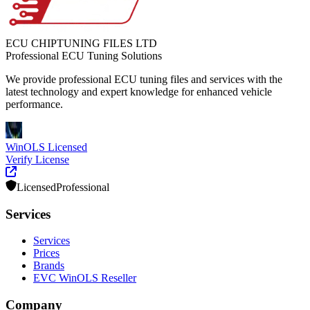
ECU CHIPTUNING FILES LTD
Professional ECU Tuning Solutions
We provide professional ECU tuning files and services with the
latest technology and expert knowledge for enhanced vehicle
performance.
WinOLS Licensed
Verify License
Licensed
Professional
Services
Services
Prices
Brands
EVC WinOLS Reseller
Company