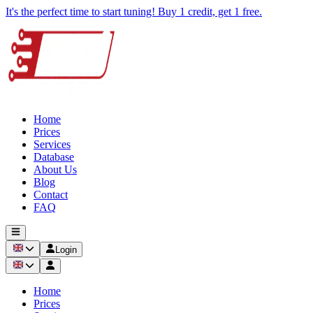
It's the perfect time to start tuning! Buy 1 credit, get 1 free.
Home
Prices
Services
Database
About Us
Blog
Contact
FAQ
Login
Home
Prices