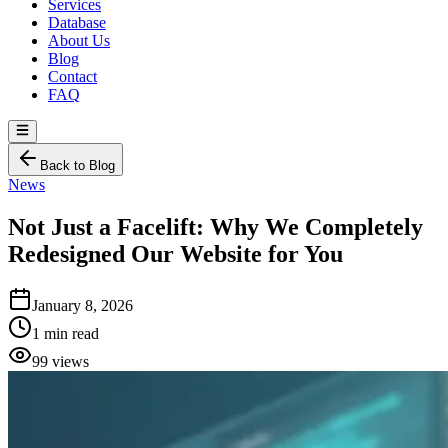
Services
Database
About Us
Blog
Contact
FAQ
Back to Blog
News
Not Just a Facelift: Why We Completely
Redesigned Our Website for You
January 8, 2026
1 min read
99 views