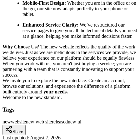
Mobile-First Design:
Whether you are in the office or on
the go, our site now adapts perfectly to your phone or
tablet.
Enhanced Service Clarity:
We’ve restructured our
service pages to give you all the technical details you need
at a glance, helping you make informed decisions faster.
Why Choose Us?
The new website reflects the quality of the work
we deliver. Just as we are meticulous in the services we provide, we
believe your experience on our platform should be equally flawless.
When you work with us, you aren't just buying a service; you are
partnering with a team that is constantly innovating to support your
success.
We invite you to explore the new interface. Create an account,
browse our solutions, and experience the difference of a platform
built entirely around
your needs.
Welcome to the new standard.
Tags
new
web
site
new web site
released
new ui
Share
Last updated:
August 7, 2026